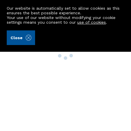
Our website is automatically set to allow cookies as this
ensures the best possible experience.
Your use of our website without modifying your cookie
settings means you consent to our
use of cookies
.
Close
Property Search
Buy
Rent
Sell
New Build Homes