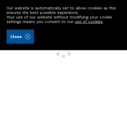
Our website is automatically set to allow cookies as this
ensures the best possible experience.
Your use of our website without modifying your cookie
settings means you consent to our
use of cookies
.
Close
Property Search
Buy
Rent
Sell
New Build Homes