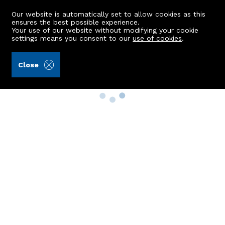
Our website is automatically set to allow cookies as this
ensures the best possible experience.
Your use of our website without modifying your cookie
settings means you consent to our
use of cookies
.
Close
Property Search
Buy
Rent
Sell
New Build Homes