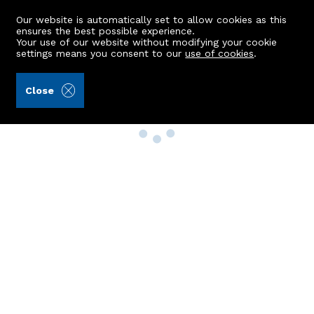
Our website is automatically set to allow cookies as this
ensures the best possible experience.
Your use of our website without modifying your cookie
settings means you consent to our
use of cookies
.
Close
Property Search
Buy
Rent
Sell
New Build Homes