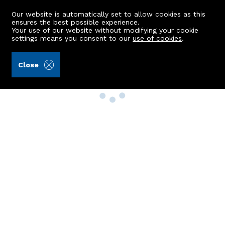
Our website is automatically set to allow cookies as this
ensures the best possible experience.
Your use of our website without modifying your cookie
settings means you consent to our
use of cookies
.
Close
Property Search
Buy
Rent
Sell
New Build Homes