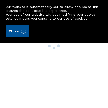
Our website is automatically set to allow cookies as this
ensures the best possible experience.
Your use of our website without modifying your cookie
settings means you consent to our
use of cookies
.
Close
Property Search
Buy
Rent
Sell
New Build Homes