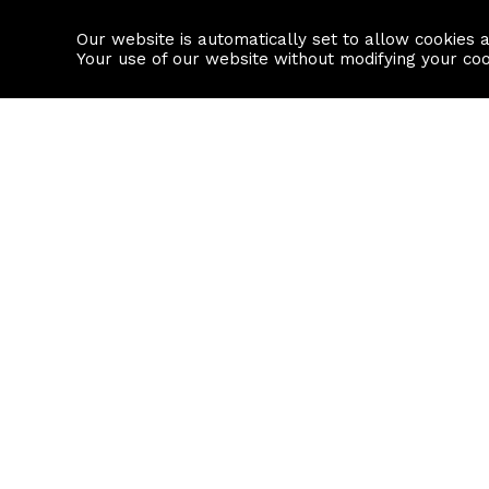
Our website is automatically set to allow cookies 
Find a property
House builders
Your use of our website without modifying your co
Property Search
Resource
Buy
Local Area I
Rent
House Prices
Sell
Mortgage Cal