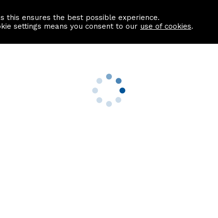
as this ensures the best possible experience.
Information centre
Contact us
okie settings means you consent to our
use of cookies
.
s
Useful Links
nformation
Find a Solicitor
About us
culator
Why list with ASPC