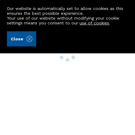
Our website is automatically set to allow cookies as this
ensures the best possible experience.
Your use of our website without modifying your cookie
settings means you consent to our
use of cookies
.
Close
Property Search
Buy
Rent
Sell
New Build Homes