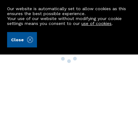
Our website is automatically set to allow cookies as this
ensures the best possible experience.
Your use of our website without modifying your cookie
settings means you consent to our
use of cookies
.
Close
Property Search
Buy
Rent
Sell
New Build Homes