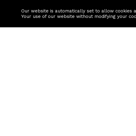
Our website is automatically set to allow cookies 
Find a property
House builders
Your use of our website without modifying your co
Property Search
Resource
Buy
Local Area I
Rent
House Prices
Sell
Mortgage Cal