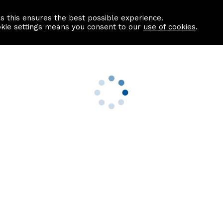
as this ensures the best possible experience.
Information centre
Contact us
okie settings means you consent to our
use of cookies
.
s
Useful Links
nformation
Find a Solicitor
About us
culator
Why list with ASPC