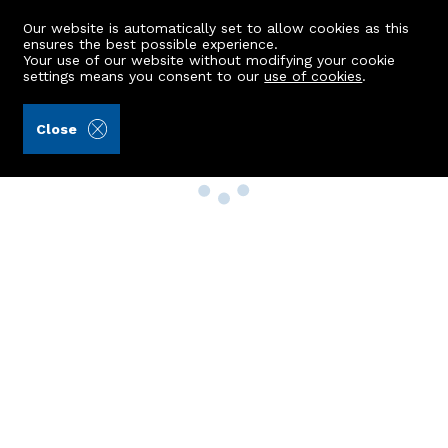
Our website is automatically set to allow cookies as this
ensures the best possible experience.
Your use of our website without modifying your cookie
settings means you consent to our
use of cookies
.
Close
Property Search
Buy
Rent
Sell
New Build Homes