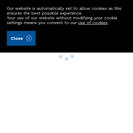
Our website is automatically set to allow cookies as this
ensures the best possible experience.
Your use of our website without modifying your cookie
settings means you consent to our
use of cookies
.
Close
Property Search
Buy
Rent
Sell
New Build Homes