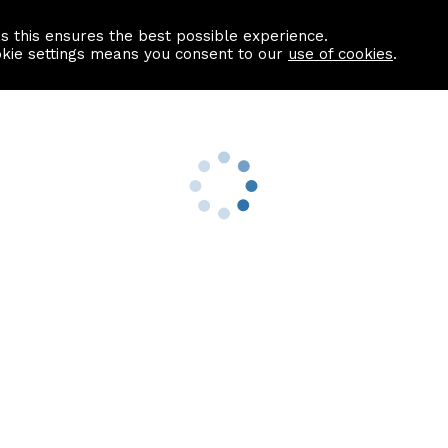
as this ensures the best possible experience.
Information centre
Contact us
okie settings means you consent to our
use of cookies
.
s
Useful Links
nformation
Find a Solicitor
About us
culator
Why list with ASPC