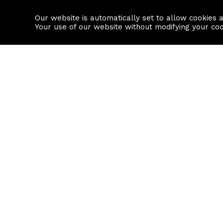
Our website is automatically set to allow cookies 
Find a property
House builders
Your use of our website without modifying your co
Property Search
Resource
Buy
Local Area I
Rent
House Prices
Sell
Mortgage Cal