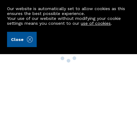
Our website is automatically set to allow cookies as this
ensures the best possible experience.
Your use of our website without modifying your cookie
settings means you consent to our
use of cookies
.
Close
Property Search
Buy
Rent
Sell
New Build Homes