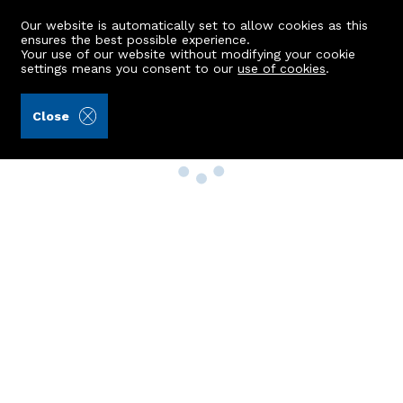
Our website is automatically set to allow cookies as this
ensures the best possible experience.
Your use of our website without modifying your cookie
settings means you consent to our
use of cookies
.
Close
Property Search
Buy
Rent
Sell
New Build Homes