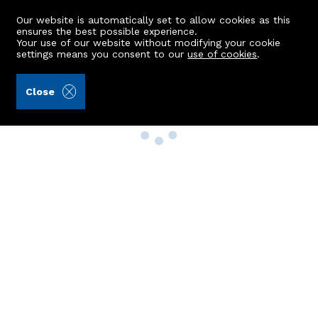
Our website is automatically set to allow cookies as this
ensures the best possible experience.
Your use of our website without modifying your cookie
settings means you consent to our
use of cookies
.
Close
Property Search
Buy
Rent
Sell
New Build Homes