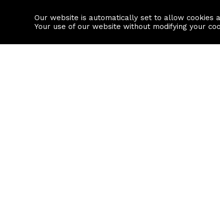
Our website is automatically set to allow cookies 
Find a property
House builders
Your use of our website without modifying your co
Property Search
Resource
Buy
Local Area I
Rent
House Prices
Sell
Mortgage Cal