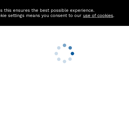
as this ensures the best possible experience.
Information centre
Contact us
okie settings means you consent to our
use of cookies
.
s
Useful Links
nformation
Find a Solicitor
About us
culator
Why list with ASPC