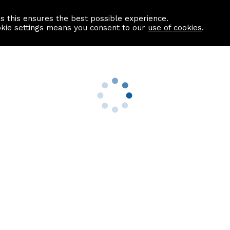
as this ensures the best possible experience.
Information centre
Contact us
okie settings means you consent to our
use of cookies
.
s
Useful Links
nformation
Find a Solicitor
About us
culator
Why list with ASPC