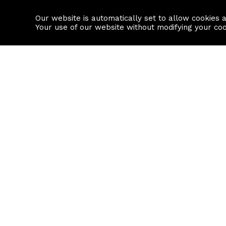
Our website is automatically set to allow cookies 
Find a property
House builders
Your use of our website without modifying your co
Property Search
Resource
Buy
Local Area I
Rent
House Prices
Sell
Mortgage Cal