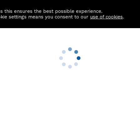
as this ensures the best possible experience.
Information centre
Contact us
okie settings means you consent to our
use of cookies
.
s
Useful Links
nformation
Find a Solicitor
About us
culator
Why list with ASPC