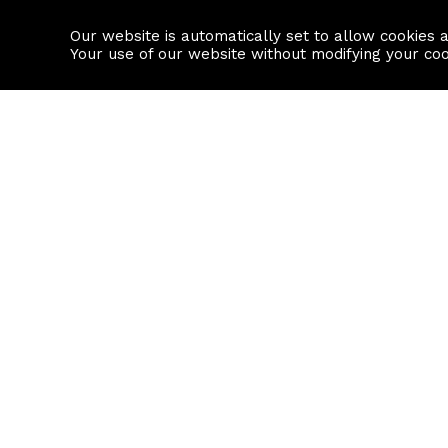
Our website is automatically set to allow cookies 
Find a property
House builders
Your use of our website without modifying your co
Property Search
Resource
Buy
Local Area I
Rent
House Prices
Sell
Mortgage Cal