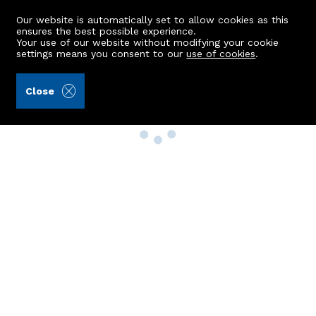
Our website is automatically set to allow cookies as this
ensures the best possible experience.
Your use of our website without modifying your cookie
settings means you consent to our
use of cookies
.
Close
Property Search
Buy
Rent
Sell
New Build Homes