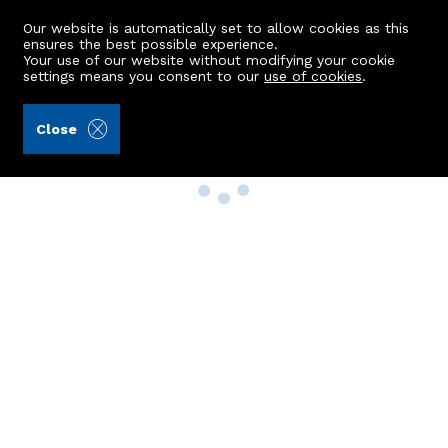
Our website is automatically set to allow cookies as this
ensures the best possible experience.
Your use of our website without modifying your cookie
settings means you consent to our
use of cookies
.
Close
Property Search
Buy
Rent
Sell
New Build Homes