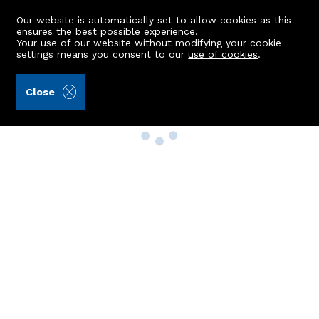
Our website is automatically set to allow cookies as this
ensures the best possible experience.
Your use of our website without modifying your cookie
settings means you consent to our
use of cookies
.
Close
Property Search
Buy
Rent
Sell
New Build Homes