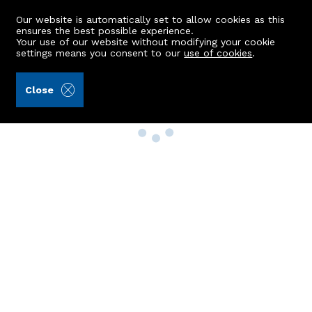
Our website is automatically set to allow cookies as this
ensures the best possible experience.
Your use of our website without modifying your cookie
settings means you consent to our
use of cookies
.
Close
Property Search
Buy
Rent
Sell
New Build Homes