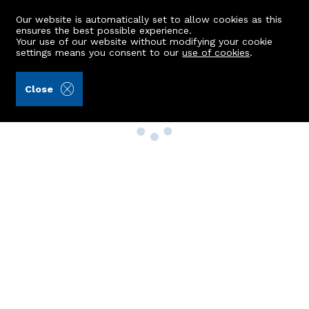
Our website is automatically set to allow cookies as this
ensures the best possible experience.
Your use of our website without modifying your cookie
settings means you consent to our
use of cookies
.
Close
Property Search
Buy
Rent
Sell
New Build Homes