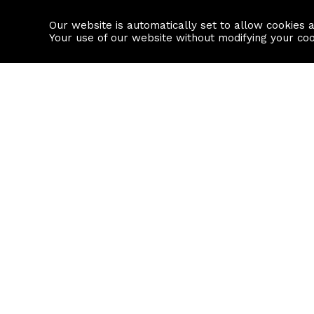
Our website is automatically set to allow cookies 
Find a property
House builders
Your use of our website without modifying your co
Property Search
Resource
Buy
Local Area I
Rent
House Prices
Sell
Mortgage Cal