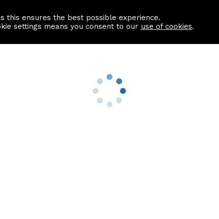
as this ensures the best possible experience.
Information centre
Contact us
okie settings means you consent to our
use of cookies
.
s
Useful Links
nformation
Find a Solicitor
About us
culator
Why list with ASPC