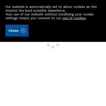
Our website is automatically set to allow cookies as this
ensures the best possible experience.
Your use of our website without modifying your cookie
settings means you consent to our
use of cookies
.
Close
Property Search
Buy
Rent
Sell
New Build Homes