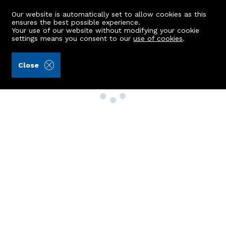
Our website is automatically set to allow cookies as this
ensures the best possible experience.
Your use of our website without modifying your cookie
settings means you consent to our
use of cookies
.
Close
Property Search
Buy
Rent
Sell
New Build Homes