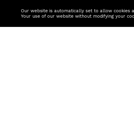
Our website is automatically set to allow cookies 
Find a property
House builders
Your use of our website without modifying your co
Property Search
Resource
Buy
Local Area I
Rent
House Prices
Sell
Mortgage Cal