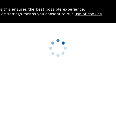
as this ensures the best possible experience.
Information centre
Contact us
okie settings means you consent to our
use of cookies
.
s
Useful Links
nformation
Find a Solicitor
About us
culator
Why list with ASPC