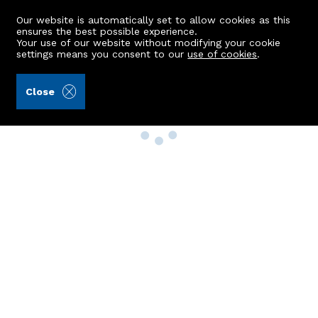
Our website is automatically set to allow cookies as this
ensures the best possible experience.
Your use of our website without modifying your cookie
settings means you consent to our
use of cookies
.
Close
Property Search
Buy
Rent
Sell
New Build Homes