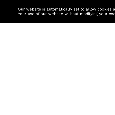
Our website is automatically set to allow cookies 
Find a property
House builders
Your use of our website without modifying your co
Property Search
Resource
Buy
Local Area I
Rent
House Prices
Sell
Mortgage Cal