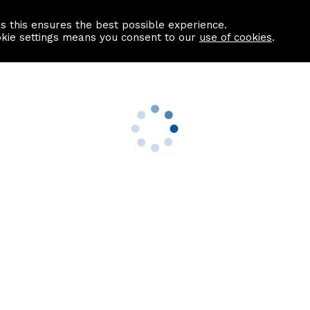
as this ensures the best possible experience.
Information centre
Contact us
okie settings means you consent to our
use of cookies
.
s
Useful Links
nformation
Find a Solicitor
About us
culator
Why list with ASPC