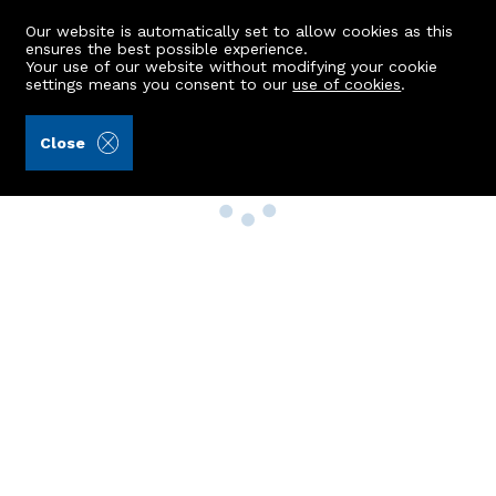
Our website is automatically set to allow cookies as this
ensures the best possible experience.
Your use of our website without modifying your cookie
settings means you consent to our
use of cookies
.
Close
Property Search
Buy
Rent
Sell
New Build Homes