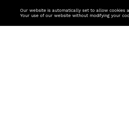
Our website is automatically set to allow cookies 
Find a property
House builders
Your use of our website without modifying your co
Property Search
Resource
Buy
Local Area I
Rent
House Prices
Sell
Mortgage Cal