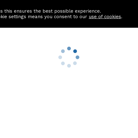
as this ensures the best possible experience.
Information centre
Contact us
okie settings means you consent to our
use of cookies
.
s
Useful Links
nformation
Find a Solicitor
About us
culator
Why list with ASPC