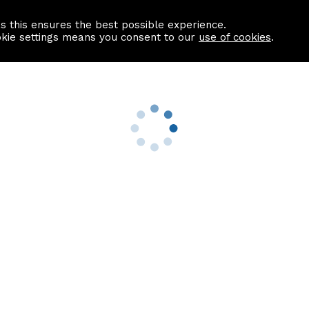
as this ensures the best possible experience.
Information centre
Contact us
okie settings means you consent to our
use of cookies
.
s
Useful Links
nformation
Find a Solicitor
About us
culator
Why list with ASPC