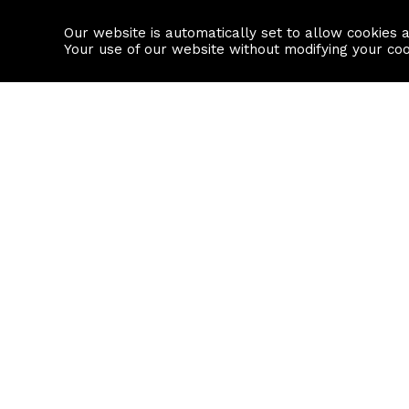
Our website is automatically set to allow cookies 
Find a property
House builders
Your use of our website without modifying your co
Property Search
Resource
Buy
Local Area I
Rent
House Prices
Sell
Mortgage Cal