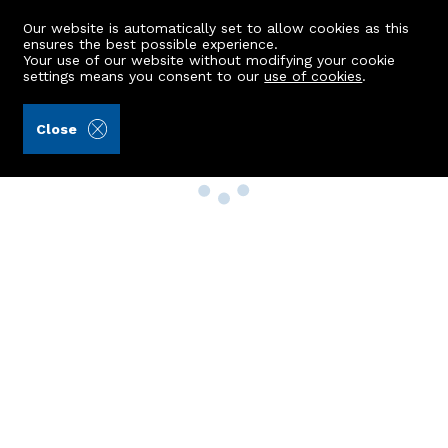
Our website is automatically set to allow cookies as this
ensures the best possible experience.
Your use of our website without modifying your cookie
settings means you consent to our
use of cookies
.
Close
Property Search
Buy
Rent
Sell
New Build Homes