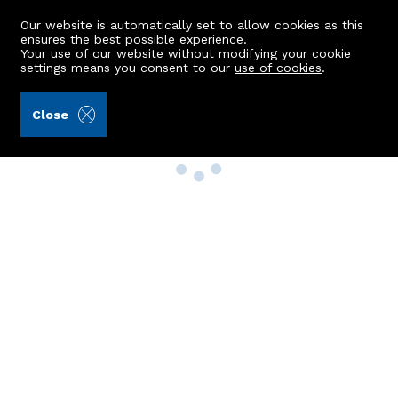
Our website is automatically set to allow cookies as this
ensures the best possible experience.
Your use of our website without modifying your cookie
settings means you consent to our
use of cookies
.
Close
Property Search
Buy
Rent
Sell
New Build Homes