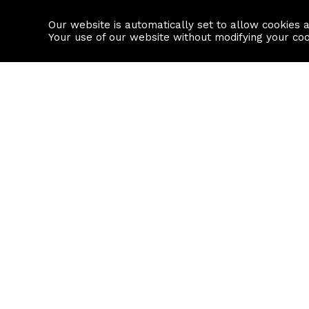
Our website is automatically set to allow cookies 
Find a property
House builders
Your use of our website without modifying your co
Property Search
Resource
Buy
Local Area I
Rent
House Prices
Sell
Mortgage Cal