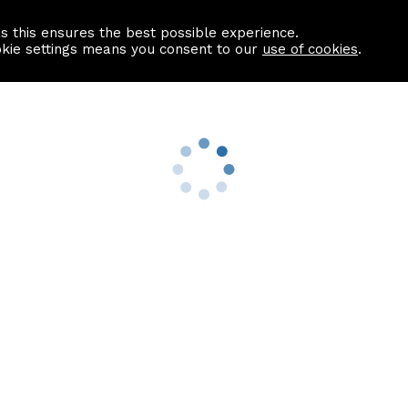
as this ensures the best possible experience.
Information centre
Contact us
okie settings means you consent to our
use of cookies
.
s
Useful Links
nformation
Find a Solicitor
About us
culator
Why list with ASPC