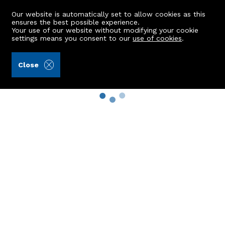
Our website is automatically set to allow cookies as this
ensures the best possible experience.
Your use of our website without modifying your cookie
settings means you consent to our
use of cookies
.
Close
Property Search
Buy
Rent
Sell
New Build Homes