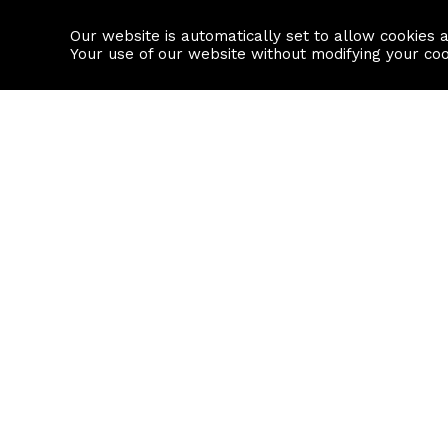
Our website is automatically set to allow cookies 
Find a property
House builders
Your use of our website without modifying your co
Property Search
Resource
Buy
Local Area I
Rent
House Prices
Sell
Mortgage Cal