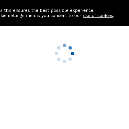
as this ensures the best possible experience.
Information centre
Contact us
okie settings means you consent to our
use of cookies
.
s
Useful Links
nformation
Find a Solicitor
About us
culator
Why list with ASPC