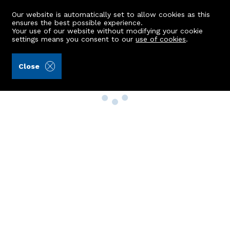
Our website is automatically set to allow cookies as this
ensures the best possible experience.
Your use of our website without modifying your cookie
settings means you consent to our
use of cookies
.
Close
Property Search
Buy
Rent
Sell
New Build Homes