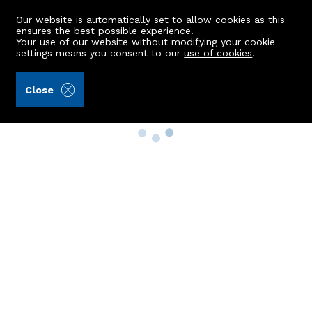
Our website is automatically set to allow cookies as this
ensures the best possible experience.
Your use of our website without modifying your cookie
settings means you consent to our
use of cookies
.
Close
Property Search
Buy
Rent
Sell
New Build Homes