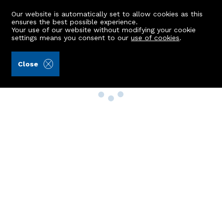
Our website is automatically set to allow cookies as this
ensures the best possible experience.
Your use of our website without modifying your cookie
settings means you consent to our
use of cookies
.
Close
Property Search
Buy
Rent
Sell
New Build Homes