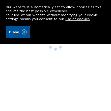
Our website is automatically set to allow cookies as this
ensures the best possible experience.
Your use of our website without modifying your cookie
settings means you consent to our
use of cookies
.
Close
Property Search
Buy
Rent
Sell
New Build Homes