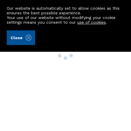
Our website is automatically set to allow cookies as this
ensures the best possible experience.
Your use of our website without modifying your cookie
settings means you consent to our
use of cookies
.
Close
Property Search
Buy
Rent
Sell
New Build Homes