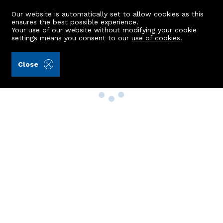
Our website is automatically set to allow cookies as this
ensures the best possible experience.
Your use of our website without modifying your cookie
settings means you consent to our
use of cookies
.
Close
Property Search
Buy
Rent
Sell
New Build Homes