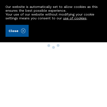
Our website is automatically set to allow cookies as this
ensures the best possible experience.
Your use of our website without modifying your cookie
settings means you consent to our
use of cookies
.
Close
Property Search
Buy
Rent
Sell
New Build Homes