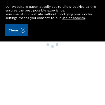
Our website is automatically set to allow cookies as this
ensures the best possible experience.
Your use of our website without modifying your cookie
settings means you consent to our
use of cookies
.
Close
Property Search
Buy
Rent
Sell
New Build Homes