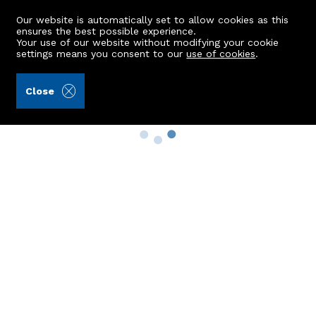
Our website is automatically set to allow cookies as this
ensures the best possible experience.
Your use of our website without modifying your cookie
settings means you consent to our
use of cookies
.
Close
Property Search
Buy
Rent
Sell
New Build Homes