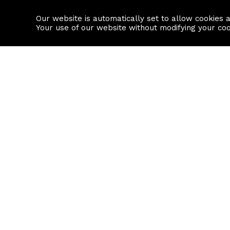
Our website is automatically set to allow cookies 
Find a property
House builders
Your use of our website without modifying your co
Property Search
Resource
Buy
Local Area I
Rent
House Prices
Sell
Mortgage Cal