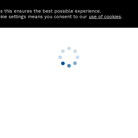
as this ensures the best possible experience.
Information centre
Contact us
okie settings means you consent to our
use of cookies
.
s
Useful Links
nformation
Find a Solicitor
About us
culator
Why list with ASPC