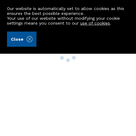
Our website is automatically set to allow cookies as this
ensures the best possible experience.
Your use of our website without modifying your cookie
settings means you consent to our
use of cookies
.
Close
Property Search
Buy
Rent
Sell
New Build Homes