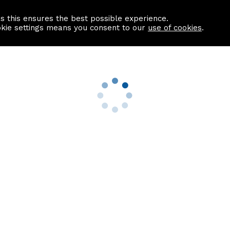
as this ensures the best possible experience.
Information centre
Contact us
okie settings means you consent to our
use of cookies
.
s
Useful Links
nformation
Find a Solicitor
About us
culator
Why list with ASPC