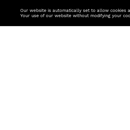
Our website is automatically set to allow cookies 
Find a property
House builders
Your use of our website without modifying your co
Property Search
Resource
Buy
Local Area I
Rent
House Prices
Sell
Mortgage Cal